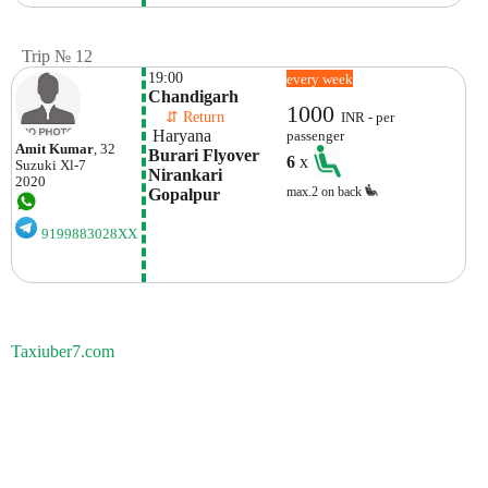
Trip № 12
19:00
every week
Chandigarh
1000
    ⇵ Return 
INR - per
 Haryana
passenger
Amit Kumar
, 32
Burari Flyover 
6
x
Suzuki
Xl-7
Nirankari 
2020
max.2 on back
Gopalpur
9199883028XX
Taxiuber7.com