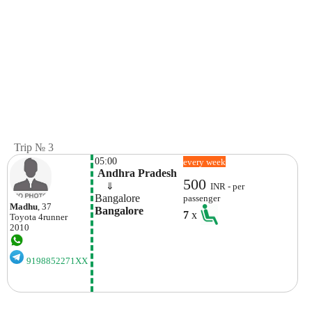
Trip № 3
05:00
every week
 Andhra Pradesh
500
    ⇓  
INR - per
Bangalore 
passenger
Madhu
, 37
Bangalore 
7
x
Toyota
4runner
2010
9198852271XX