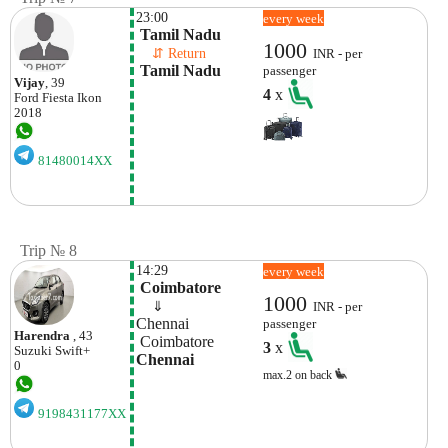
23:00
every week
 Tamil Nadu
1000
    ⇵ Return 
INR - per
 Tamil Nadu
passenger
Vijay
, 39
4
x
Ford
Fiesta Ikon
2018
81480014XX
Trip № 8
14:29
every week
 Coimbatore
1000
    ⇓  
INR - per
Chennai
passenger
Harendra
, 43
 Coimbatore
3
x
Suzuki
Swift+
Chennai
0
max.2 on back
9198431177XX