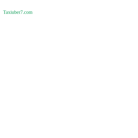
Taxiuber7.com