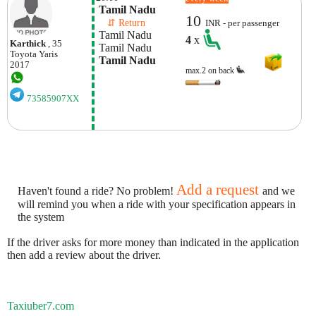
 Tamil Nadu
10
    ⇵ Return 
INR - per passenger
 Tamil Nadu
4
x
Karthick
, 35
 Tamil Nadu
Toyota
Yaris
 Tamil Nadu
2017
max.2 on back
73585907XX
Add a request
Haven't found a ride? No problem!
and we
will remind you when a ride with your specification appears in
the system
If the driver asks for more money than indicated in the application
then add a review about the driver.
Taxiuber7.com