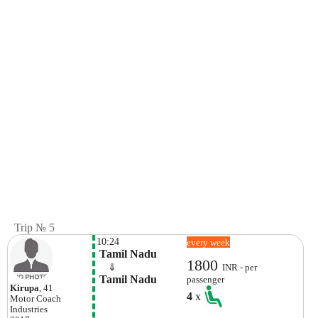
Trip № 5
10:24
every week
 Tamil Nadu
1800
    ⇓  
INR - per
 Tamil Nadu
passenger
Kirupa
, 41
4
x
Motor Coach
Industries