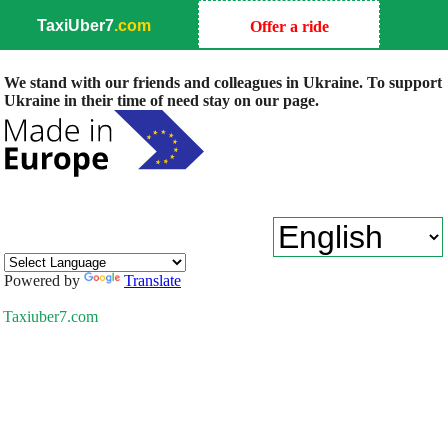
TaxiUber7
.com
Offer a ride
We stand with our friends and colleagues in Ukraine. To support
Ukraine in their time of need stay on our page.
Powered by
Translate
Taxiuber7.com