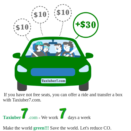
If you have not free seats, you can offer a ride and transfer a box
with Taxiuber7.com.
Taxiuber
.com
- We work
days a week
Make the world
green!!!
Save the world. Let's reduce CO.