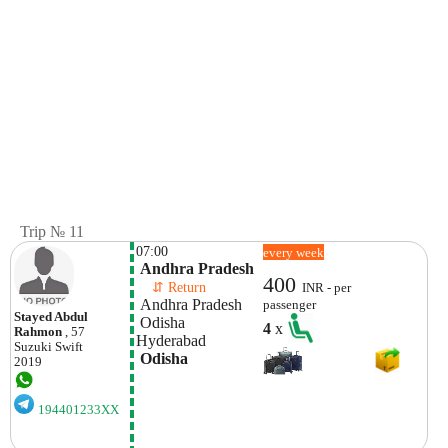
Trip № 11
07:00
every week
 Andhra Pradesh
400
    ⇵ Return 
INR - per
 Andhra Pradesh
passenger
Stayed Abdul
 Odisha
4
x
Rahmon
, 57
Hyderabad
Suzuki
Swift
 Odisha
2019
194401233XX