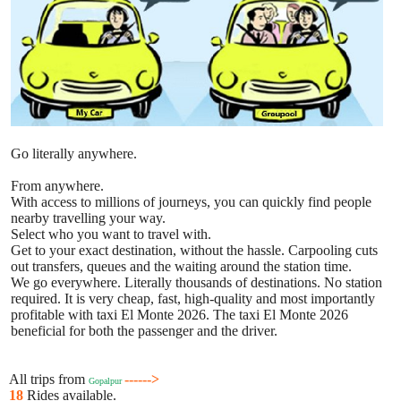
Go literally anywhere.
From anywhere.
With access to millions of journeys, you can quickly find people
nearby travelling your way.
Select who you want to travel with.
Get to your exact destination, without the hassle. Carpooling cuts
out transfers, queues and the waiting around the station time.
We go everywhere. Literally thousands of destinations. No station
required. It is very cheap, fast, high-quality and most importantly
profitable with taxi El Monte 2026. The taxi El Monte 2026
beneficial for both the passenger and the driver.
All trips from
------>
Gopalpur
18
Rides available.