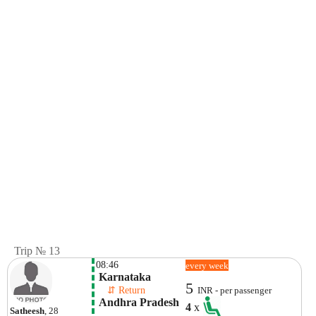
Trip № 13
08:46
every week
 Karnataka
5
    ⇵ Return 
INR - per passenger
 Andhra Pradesh
4
x
Satheesh
, 28