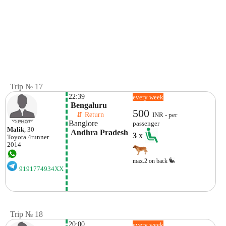
Trip № 17
22:39
every week
 Bengaluru
500
    ⇵ Return 
INR - per
Banglore
passenger
Malik
, 30
 Andhra Pradesh
3
x
Toyota
4runner
2014
max.2 on back
9191774934XX
Trip № 18
20:00
every week