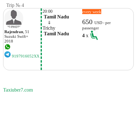
Trip № 4
20:00
every week
 Tamil Nadu
650
    ⇓  
USD - per
Trichy
passenger
Rajendran
, 51
 Tamil Nadu
4
x
Suzuki
Swift+
2018
9197916052XX
Taxiuber7.com