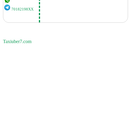
70182198XX
Taxiuber7.com