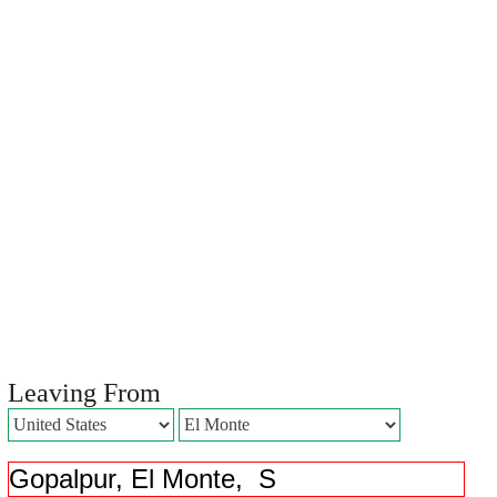
Leaving From