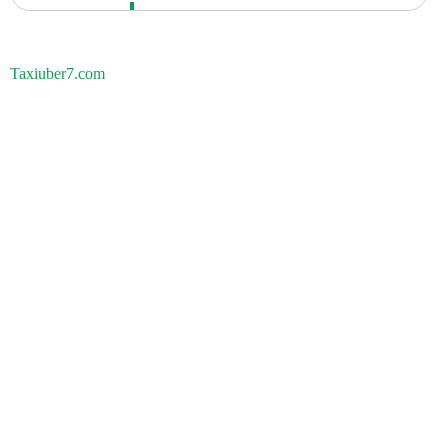
Taxiuber7.com