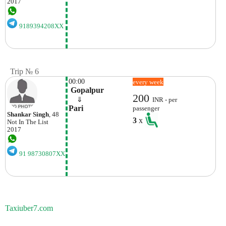
2017
9189394208XX
Trip № 6
00:00
every week
 Gopalpur
200
    ⇓  
INR - per
Pari 
passenger
Shankar Singh
, 48
3
x
Not In The List
2017
91 98730807XX
Taxiuber7.com