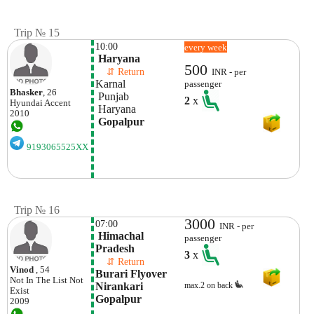
Trip № 15
10:00
every week
 Haryana
500
    ⇵ Return 
INR - per
Karnal
passenger
Bhasker
, 26
 Punjab
2
x
Hyundai
Accent
 Haryana
2010
 Gopalpur
9193065525XX
Trip № 16
3000
07:00
INR - per
 Himachal 
passenger
Pradesh
3
x
    ⇵ Return 
Vinod
, 54
Burari Flyover 
Not In The List
Not
Nirankari 
max.2 on back
Exist
Gopalpur
2009