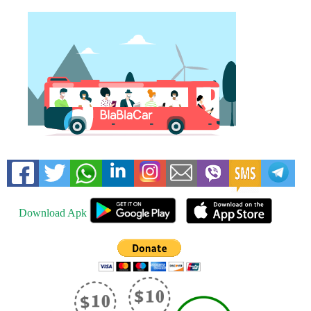
Download Apk