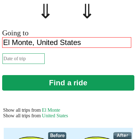
⇓ ⇓
Going to
Find a ride
Show all trips from
El Monte
Show all trips from
United States