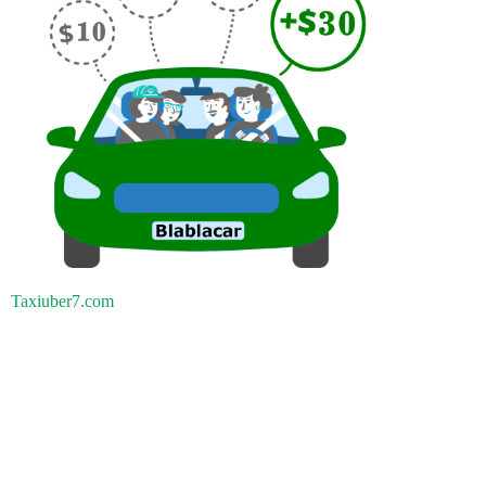
Taxiuber7.com