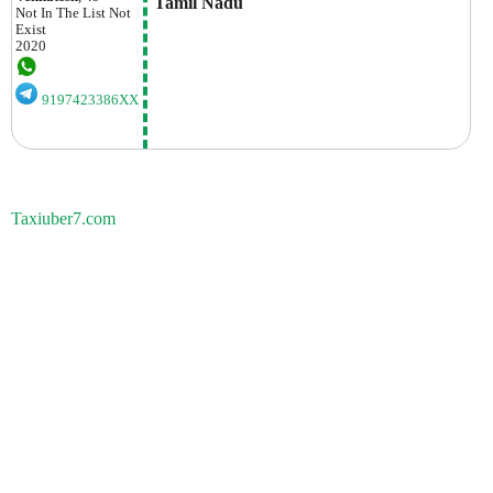
 Tamil Nadu
Not In The List
Not
Exist
2020
9197423386XX
Taxiuber7.com