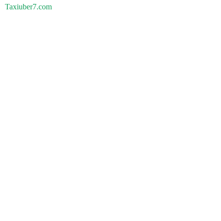
Taxiuber7.com