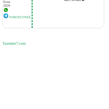
Exist
2020
9198185378XX
Taxiuber7.com