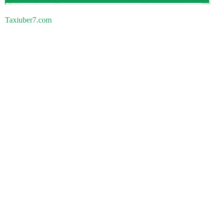
Taxiuber7.com