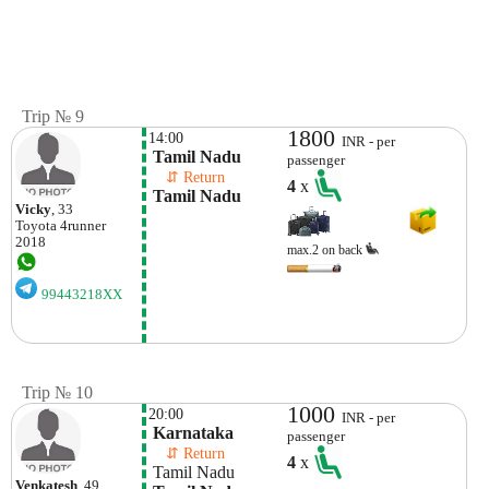
Trip № 9
1800
14:00
INR - per
 Tamil Nadu
passenger
    ⇵ Return 
4
x
 Tamil Nadu
Vicky
, 33
Toyota
4runner
2018
max.2 on back
99443218XX
Trip № 10
1000
20:00
INR - per
 Karnataka
passenger
    ⇵ Return 
4
x
 Tamil Nadu
Venkatesh
, 49