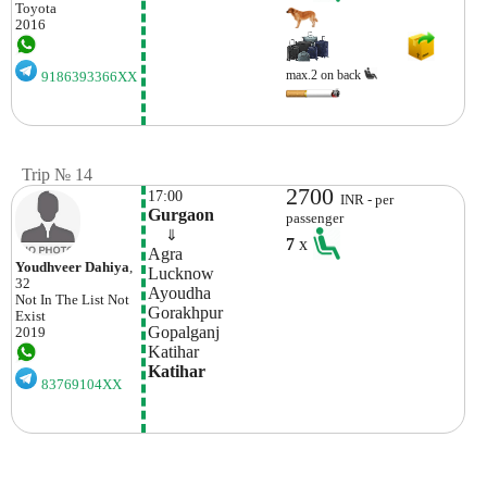
Toyota
2016
max.2 on back
9186393366XX
Trip № 14
2700
17:00
INR - per
Gurgaon
passenger
    ⇓  
7
x
Agra
Youdhveer Dahiya
,
Lucknow
32
Ayoudha
Not In The List
Not
Gorakhpur
Exist
Gopalganj
2019
Katihar
Katihar
83769104XX