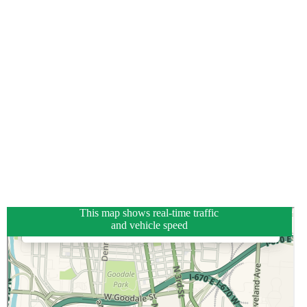
This map shows real-time traffic
and vehicle speed