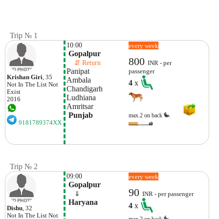
Trip № 1
10:00
every week
 Gopalpur
800
    ⇵ Return 
INR - per
Panipat
passenger
Krishan Giri
, 35
Ambala
4
x
Not In The List
Not
Chandigarh
Exist
Ludhiana
2016
Amritsar 
 Punjab
max.2 on back
9181789374XX
Trip № 2
09:00
every week
 Gopalpur 
90
    ⇓  
INR - per passenger
 Haryana
4
x
Dishu
, 32
Not In The List
Not
max.2 on back