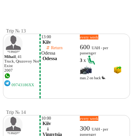
Trip № 13
13:00
every week
 Kiiv
600
    ⇵ Return 
UAH - per
Odessa
passenger
Mihail
, 41
 Odessa 
3
x
Truck, Qruzovoy
Not
Exist
2007
max.2 on back
09743186XX
Trip № 14
10:00
every week
 Kiiv
300
    ⇓  
UAH - per
 Vinnytsia 
passenger