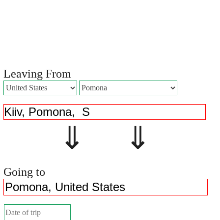
Leaving From
⇓ ⇓
Going to