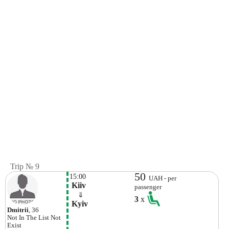
Trip № 9
50
15:00
UAH - per
 Kiiv
passenger
    ⇓  
3
x
 Kyiv 
Dmitrii
, 36
Not In The List
Not
Exist