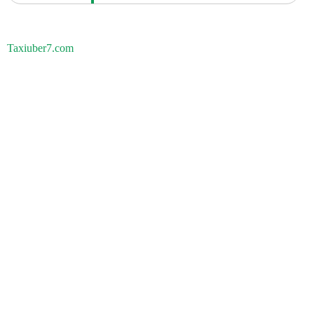
Taxiuber7.com