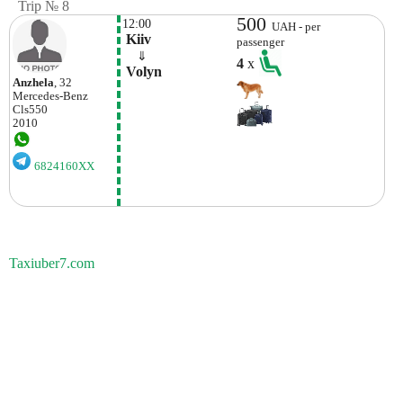
Trip № 8
500
12:00
UAH - per
 Kiiv
passenger
    ⇓  
4
x
 Volyn 
Anzhela
, 32
Mercedes-Benz
Cls550
2010
6824160XX
Taxiuber7.com