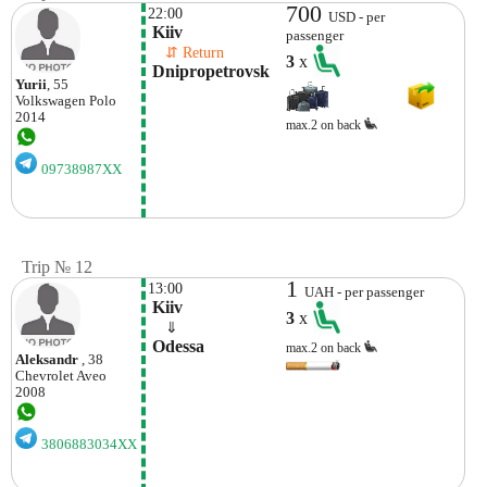
700
22:00
USD - per
 Kiiv
passenger
    ⇵ Return 
3
x
 Dnipropetrovsk 
Yurii
, 55
Volkswagen
Polo
2014
max.2 on back
09738987XX
Trip № 12
1
13:00
UAH - per passenger
 Kiiv
3
x
    ⇓  
 Odessa 
max.2 on back
Aleksandr
, 38
Chevrolet
Aveo
2008
3806883034XX