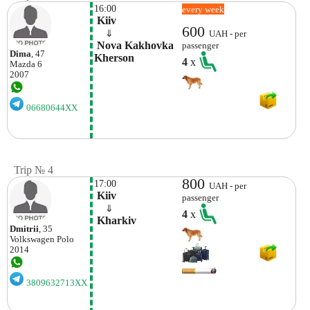
16:00
every week
 Kiiv
600
    ⇓  
UAH - per
 Nova Kakhovka

passenger
Dima
, 47
Kherson 
4
x
Mazda
6
2007
06680644XX
Trip № 4
800
17:00
UAH - per
 Kiiv
passenger
    ⇓  
4
x
 Kharkiv 
Dmitrii
, 35
Volkswagen
Polo
2014
3809632713XX