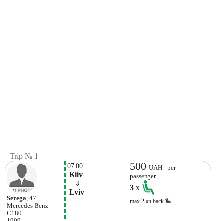
Trip № 1
500
07:00
UAH - per
 Kiiv
passenger
    ⇓  
3
x
 Lviv 
Serega
, 47
max.2 on back
Mercedes-Benz
C180
1999