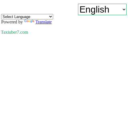
Powered by
Translate
Taxiuber7.com