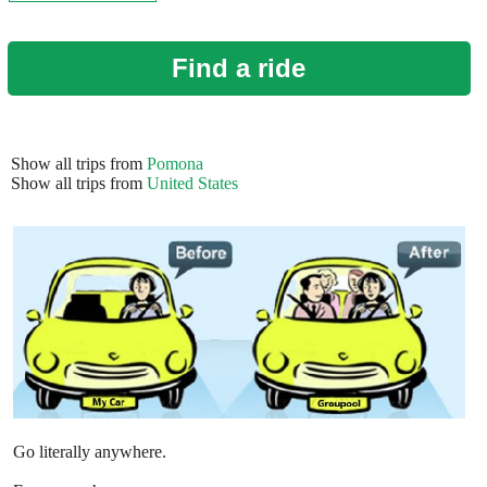
Find a ride
Show all trips from
Pomona
Show all trips from
United States
Go literally anywhere.