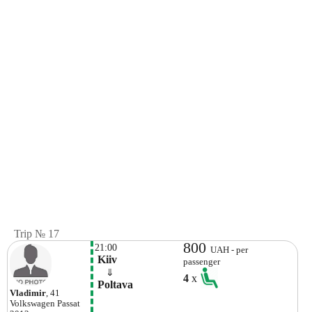
Trip № 17
800
21:00
UAH - per
 Kiiv
passenger
    ⇓  
4
x
 Poltava 
Vladimir
, 41
Volkswagen
Passat