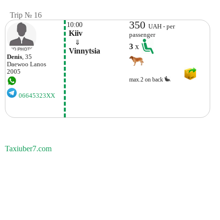
Trip № 16
350
10:00
UAH - per
 Kiiv
passenger
    ⇓  
3
x
 Vinnytsia 
Denis
, 35
Daewoo
Lanos
2005
max.2 on back
06645323XX
Taxiuber7.com