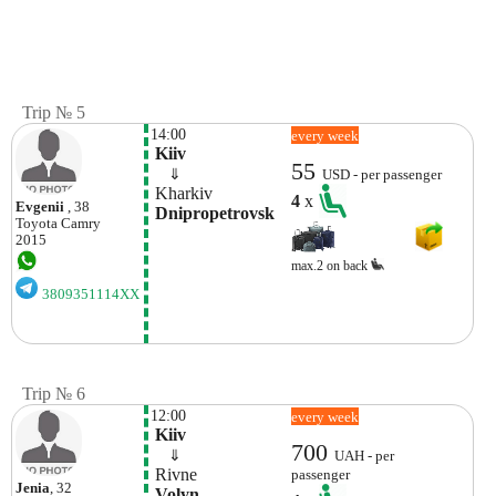
Trip № 5
14:00
every week
 Kiiv
55
    ⇓  
USD - per passenger
 Kharkiv 
4
x
Evgenii
, 38
 Dnipropetrovsk 
Toyota
Camry
2015
max.2 on back
3809351114XX
Trip № 6
12:00
every week
 Kiiv
700
    ⇓  
UAH - per
 Rivne 
passenger
Jenia
, 32
 Volyn 