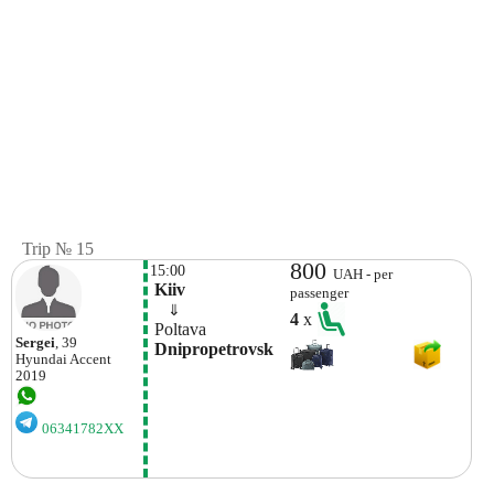
Trip № 15
800
15:00
UAH - per
 Kiiv
passenger
    ⇓  
4
x
 Poltava 
Sergei
, 39
 Dnipropetrovsk
Hyundai
Accent
2019
06341782XX