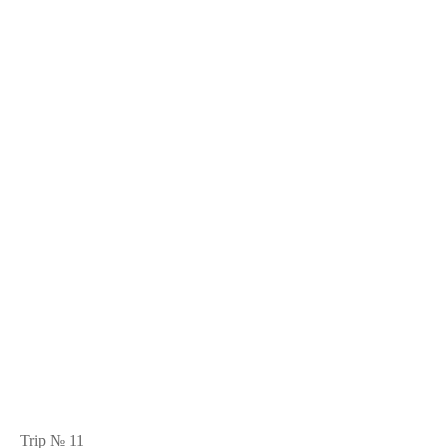
Trip № 11