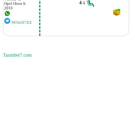
4
x
Opel
Orion Ii
2010
9954287XX
Taxiuber7.com