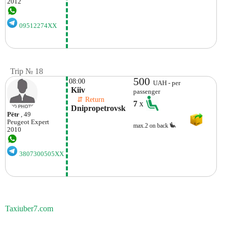
2012
09512274XX
Trip № 18
500
08:00
UAH - per
 Kiiv
passenger
    ⇵ Return 
7
x
 Dnipropetrovsk
Pёtr
, 49
Peugeot
Expert
max.2 on back
2010
3807300505XX
Taxiuber7.com