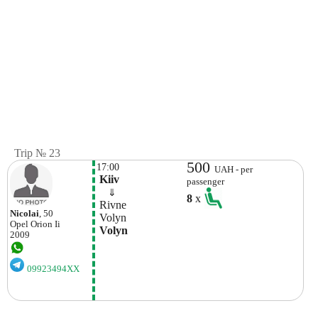
Trip № 23
500
17:00
UAH - per
 Kiiv
passenger
    ⇓  
8
x
 Rivne 
Nicolai
, 50
 Volyn 
Opel
Orion Ii
 Volyn 
2009
09923494XX