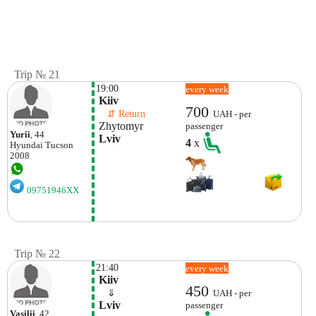
Trip № 21
19:00
every week
 Kiiv
700
    ⇵ Return 
UAH - per
 Zhytomyr 
passenger
Yurii
, 44
 Lviv 
4
x
Hyundai
Tucson
2008
09751946XX
Trip № 22
21:40
every week
 Kiiv
450
    ⇓  
UAH - per
 Lviv 
passenger
Vasilii
, 42