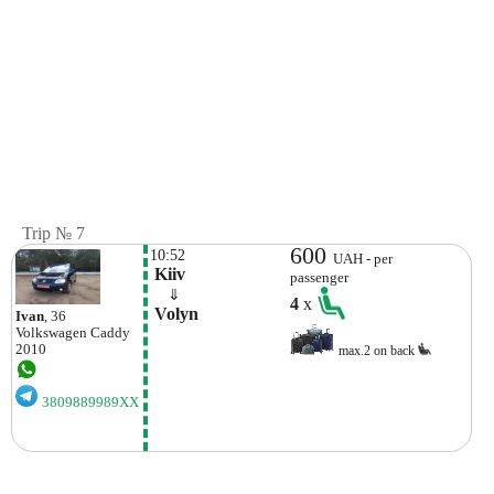
Trip № 7
600
10:52
UAH - per
 Kiiv
passenger
    ⇓  
4
x
 Volyn 
Ivan
, 36
Volkswagen
Caddy
2010
max.2 on back
3809889989XX