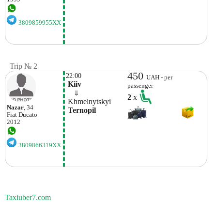
3809859955XX
Trip № 2
450
22:00
UAH - per
 Kiiv
passenger
    ⇓  
2
x
 Khmelnytskyi 
Nazar
, 34
 Ternopil 
Fiat
Ducato
2012
3809866319XX
Taxiuber7.com