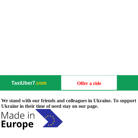
TaxiUber7
.com
Offer a ride
We stand with our friends and colleagues in Ukraine. To support
Ukraine in their time of need stay on our page.