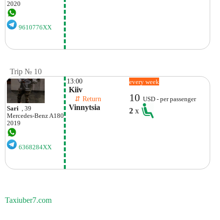
2020
9610776XX
Trip № 10
13:00
every week
 Kiiv
10
    ⇵ Return 
USD - per passenger
 Vinnytsia 
Sari
, 39
2
x
Mercedes-Benz
A180
2019
6368284XX
Taxiuber7.com