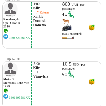
800
11:00
UAH - per
 Kiiv
passenger
    ⇵ Return 
4
x
 Xarkiv
Ravshan
, 44
 Donetsk 
Opel
Orion Ii
 Donetsk 
2010
max.2 on back
3806621861XX
Trip № 20
10.5
15:00
USD - per
 Kiiv
passenger
    ⇓  
6
x
 Vinnytsia 
Maks
, 30
Mercedes-Benz
Vito
1999
3806895581XX