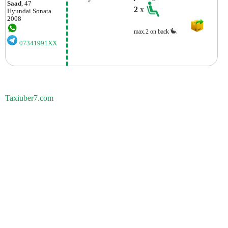
Saad
, 47
2
x
Hyundai
Sonata
2008
max.2 on back
07341991XX
Taxiuber7.com