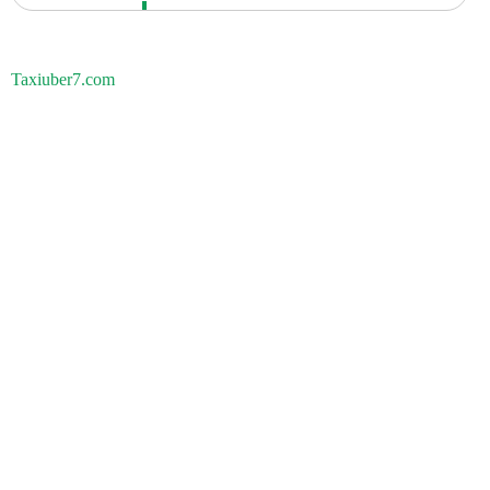
Taxiuber7.com