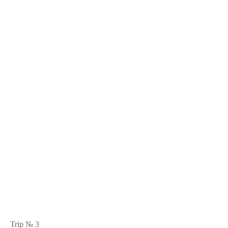
Trip № 3