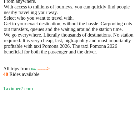
From anywhere.
With access to millions of journeys, you can quickly find people
nearby travelling your way.
Select who you want to travel with.
Get to your exact destination, without the hassle. Carpooling cuts
out transfers, queues and the waiting around the station time.
We go everywhere. Literally thousands of destinations. No station
required. It is very cheap, fast, high-quality and most importantly
profitable with taxi Pomona 2026. The taxi Pomona 2026
beneficial for both the passenger and the driver.
All trips from
------>
Kiiv
40
Rides available.
Taxiuber7.com