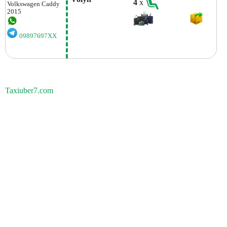
4
x
Volkswagen
Caddy
2015
09897697XX
Taxiuber7.com