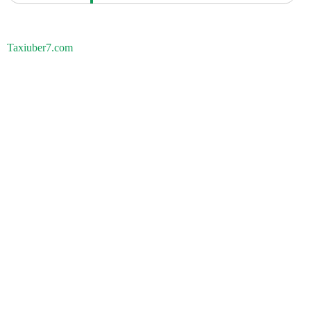
Taxiuber7.com