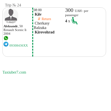
Trip № 24
300
08:00
UAH - per
 Kiiv
passenger
    ⇵ Return 
4
x
 Cherkasy 
Aleksandr
, 50
Balzaka
Renault
Scenic Ii
 Kirovohrad 
2004
09308436XX
Taxiuber7.com