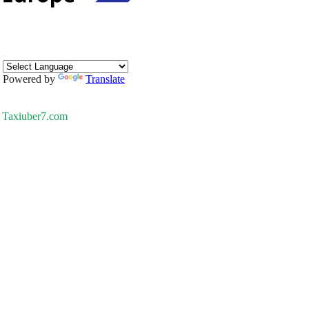
Powered by
Translate
Taxiuber7.com