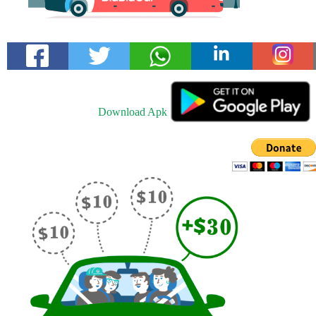
Download Apk