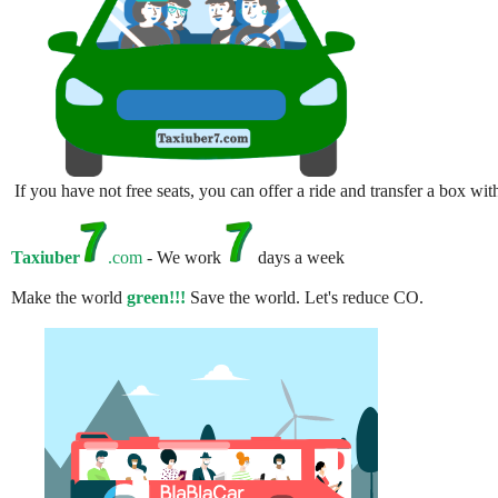
If you have not free seats, you can offer a ride and transfer a box w
Taxiuber
.com
- We work
days a week
Make the world
green!!!
Save the world. Let's reduce CO.