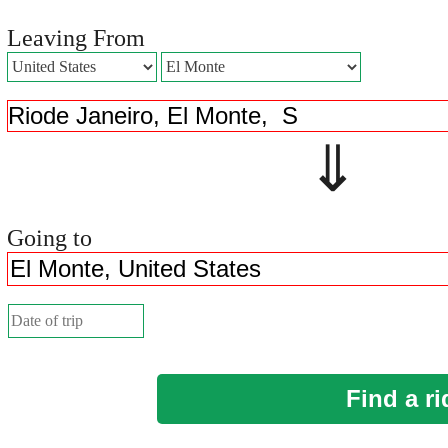
Leaving From
⇓ 
Going to
Find a ri