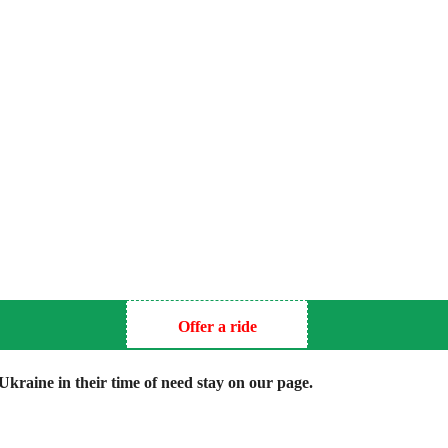
Offer a ride
kraine in their time of need stay on our page.