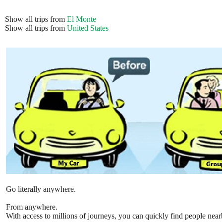
Show all trips from
El Monte
Show all trips from
United States
Go literally anywhere.
From anywhere.
With access to millions of journeys, you can quickly find people near