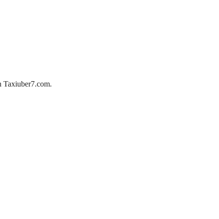
ith Taxiuber7.com.