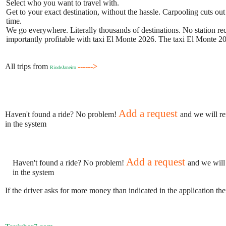
Select who you want to travel with.
Get to your exact destination, without the hassle. Carpooling cuts out
time.
We go everywhere. Literally thousands of destinations. No station requ
importantly profitable with taxi El Monte 2026. The taxi El Monte 202
All trips from
------>
RiodeJaneiro
Add a request
Haven't found a ride? No problem!
and we will re
in the system
Add a request
Haven't found a ride? No problem!
and we will
in the system
If the driver asks for more money than indicated in the application th