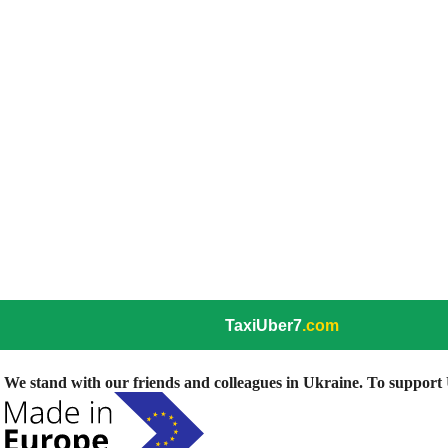
TaxiUber7
.com
We stand with our friends and colleagues in Ukraine. To support U