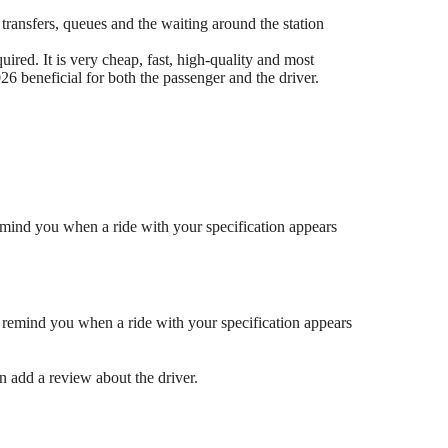
 transfers, queues and the waiting around the station
ired. It is very cheap, fast, high-quality and most
6 beneficial for both the passenger and the driver.
mind you when a ride with your specification appears
 remind you when a ride with your specification appears
en add a review about the driver.