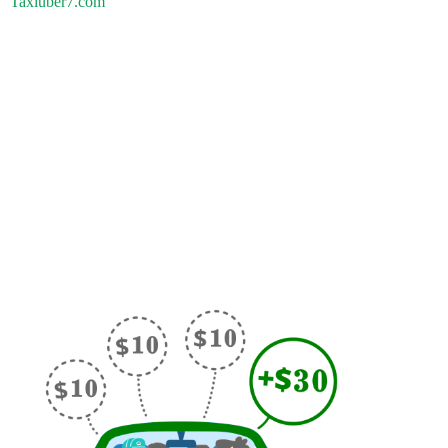
Taxiuber7.com