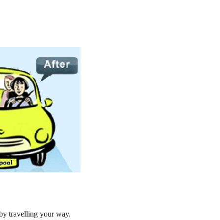
by travelling your way.