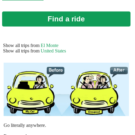
Find a ride
Show all trips from
El Monte
Show all trips from
United States
Go literally anywhere.