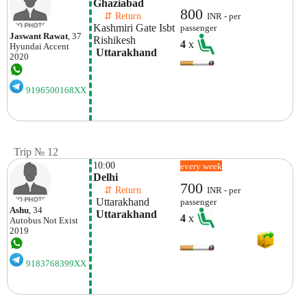
Ghaziabad
800
    ⇵ Return 
INR - per
Kashmiri Gate Isbt
passenger
Jaswant Rawat
, 37
Rishikesh 
4
x
Hyundai
Accent
 Uttarakhand
2020
9196500168XX
Trip № 12
10:00
every week
Delhi
700
    ⇵ Return 
INR - per
 Uttarakhand
passenger
Ashu
, 34
 Uttarakhand
4
x
Autobus
Not Exist
2019
9183768399XX