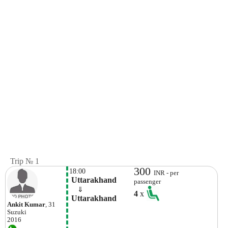
Trip № 1
300
18:00
INR - per
 Uttarakhand
passenger
    ⇓  
4
x
 Uttarakhand
Ankit Kumar
, 31
Suzuki
2016