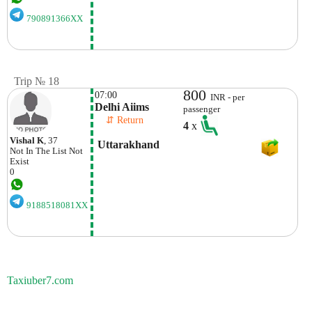
790891366XX
Trip № 18
800
07:00
INR - per
Delhi Aiims
passenger
    ⇵ Return 
4
x
Vishal K
, 37
 Uttarakhand
Not In The List
Not
Exist
0
9188518081XX
Taxiuber7.com