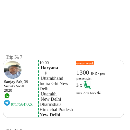
Trip № 7
10:00
every week
 Haryana
1300
    ⇓  
INR - per
 Uttarakhand
passenger
Sanjay Sah
, 39
Indira Ghi New 
3
x
Suzuki
Swift+
Delhi
2020
max.2 on back
 Uttarakh
 New Delhi
Dharmshala 
97175647XX
Himachal Pradesh
New Delhi