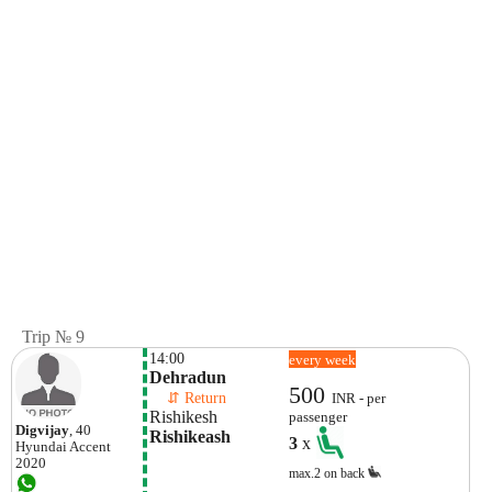
Trip № 9
14:00
every week
Dehradun
500
    ⇵ Return 
INR - per
Rishikesh
passenger
Digvijay
, 40
Rishikeash
3
x
Hyundai
Accent
2020
max.2 on back