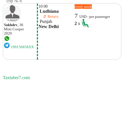
Trip № 8
10:00
every week
 Ludhiana
7
    ⇵ Return 
USD - per passenger
 Punjab
2
x
Sukhdev
, 36
New Delhi
Mini
Cooper
2020
199156858XX
Taxiuber7.com