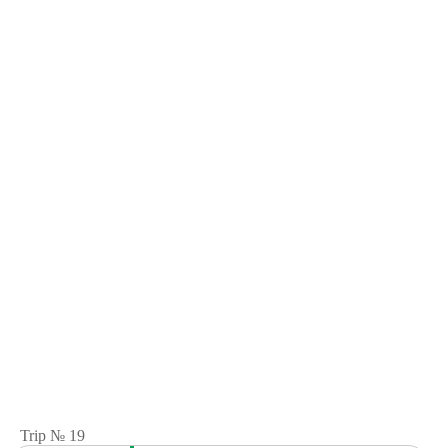
Trip № 19