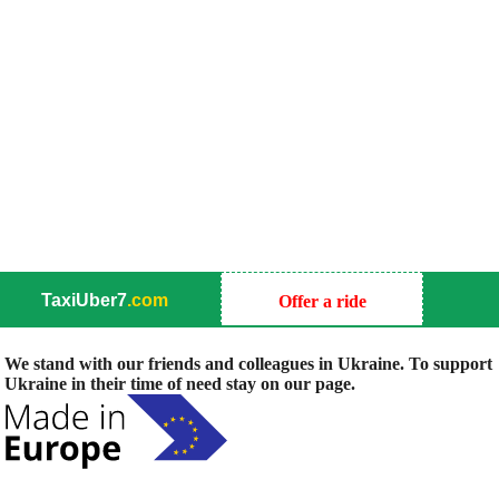
TaxiUber7
.com
Offer a ride
We stand with our friends and colleagues in Ukraine. To support
Ukraine in their time of need stay on our page.