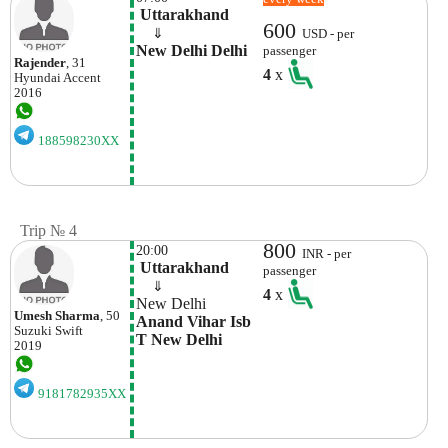
 Uttarakhand
600
    ⇓  
USD - per
New Delhi Delhi
passenger
Rajender
, 31
4
x
Hyundai
Accent
2016
188598230XX
Trip № 4
800
20:00
INR - per
 Uttarakhand
passenger
    ⇓  
4
x
New Delhi
Umesh Sharma
, 50
Anand Vihar Isb 
Suzuki
Swift
T New Delhi
2019
9181782935XX