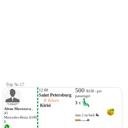
Trip № 17
500
12:00
RUB - per
Saint Petersburg 
passenger
    ⇵ Return 
3
x
 Kirisi
Alena Morozova
,
45
max.2 on back
Mercedes-Benz
A180
0