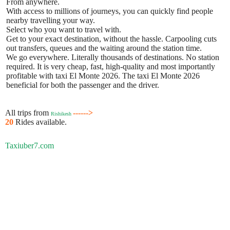
From anywhere.
With access to millions of journeys, you can quickly find people
nearby travelling your way.
Select who you want to travel with.
Get to your exact destination, without the hassle. Carpooling cuts
out transfers, queues and the waiting around the station time.
We go everywhere. Literally thousands of destinations. No station
required. It is very cheap, fast, high-quality and most importantly
profitable with taxi El Monte 2026. The taxi El Monte 2026
beneficial for both the passenger and the driver.
All trips from
------>
Rishikesh
20
Rides available.
Taxiuber7.com