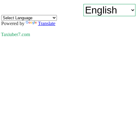
Powered by
Translate
Taxiuber7.com