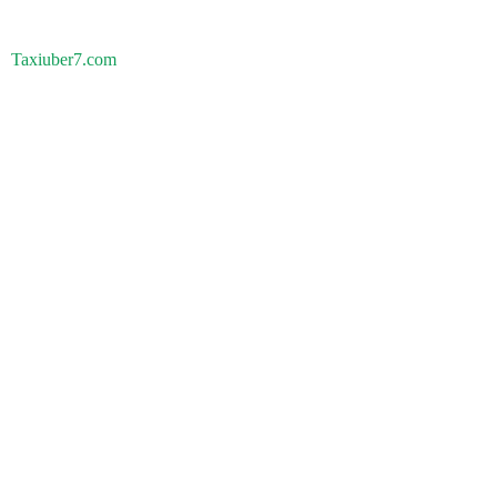
Taxiuber7.com