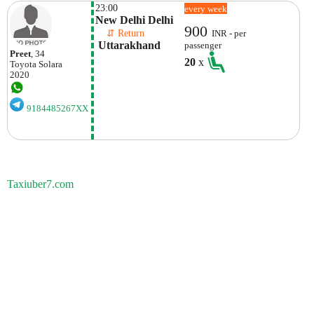
23:00
every week
New Delhi Delhi
900
    ⇵ Return 
INR - per
 Uttarakhand
passenger
Preet
, 34
20
x
Toyota
Solara
2020
9184485267XX
Taxiuber7.com