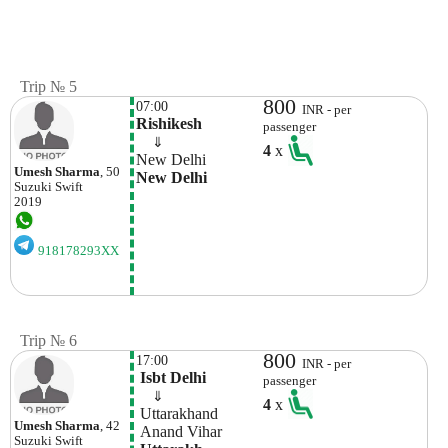
Trip № 5
800
07:00
INR - per
Rishikesh
passenger
    ⇓  
4
x
New Delhi
Umesh Sharma
, 50
New Delhi
Suzuki
Swift
2019
918178293XX
Trip № 6
800
17:00
INR - per
 Isbt Delhi
passenger
    ⇓  
4
x
 Uttarakhand
Umesh Sharma
, 42
 Anand Vihar
Suzuki
Swift