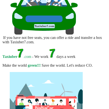
If you have not free seats, you can offer a ride and transfer a box
with Taxiuber7.com.
Taxiuber
.com
- We work
days a week
Make the world
green!!!
Save the world. Let's reduce CO.