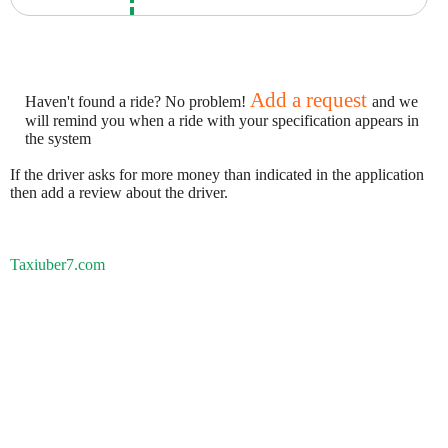
Add a request
Haven't found a ride? No problem!
and we
will remind you when a ride with your specification appears in
the system
If the driver asks for more money than indicated in the application
then add a review about the driver.
Taxiuber7.com