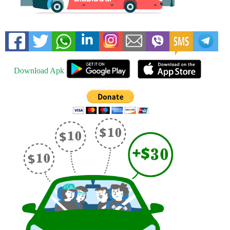
Download Apk