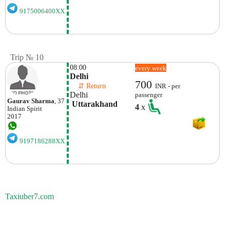
9175006400XX
Trip № 10
08:00
every week
Delhi
700
    ⇵ Return 
INR - per
Delhi
passenger
Gaurav Sharma
, 37
 Uttarakhand
4
x
Indian
Spirit
2017
9197186288XX
Taxiuber7.com