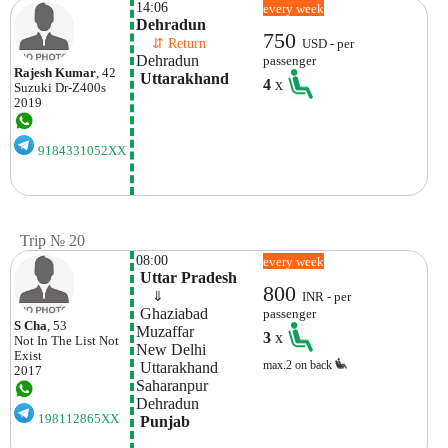
14:06
every week
Dehradun
750
    ⇵ Return 
USD - per
Dehradun
passenger
Rajesh Kumar
, 42
 Uttarakhand
4
x
Suzuki
Dr-Z400s
2019
9184331052XX
Trip № 20
08:00
every week
 Uttar Pradesh
800
    ⇓  
INR - per
 Ghaziabad
passenger
S Cha
, 53
Muzaffar 
3
x
Not In The List
Not
New Delhi
Exist
max.2 on back
 Uttarakhand
2017
Saharanpur  
Dehradun
198112865XX
 Punjab