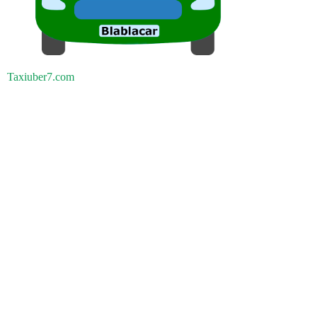
Taxiuber7.com