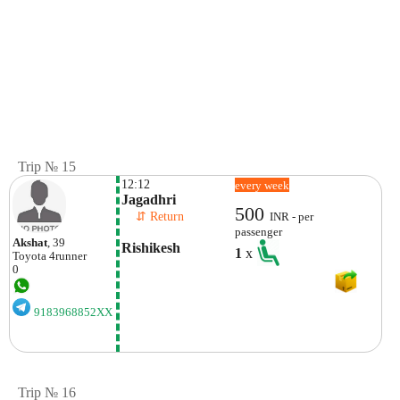
Trip № 15
12:12
every week
Jagadhri 
500
    ⇵ Return 
INR - per
passenger
Akshat
, 39
Rishikesh
1
x
Toyota
4runner
0
9183968852XX
Trip № 16