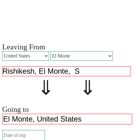
Leaving From
⇓ ⇓
Going to