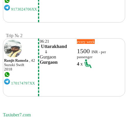
9173024706XX
Trip № 2
06:21
every week
 Uttarakhand
1500
    ⇓  
INR - per
Gurgaon
passenger
Ranjit Ramola
, 42
Gurgaon
4
x
Suzuki
Swift
2018
170174797XX
Taxiuber7.com