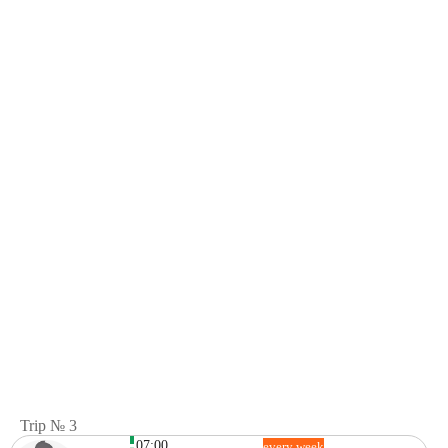
Trip № 3
07:00
every week