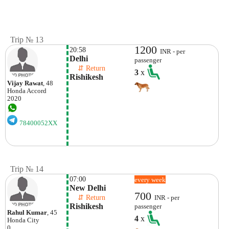
Trip № 13
1200
20:58
INR - per
Delhi
passenger
    ⇵ Return 
3
x
Rishikesh
Vijay Rawat
, 48
Honda
Accord
2020
78400052XX
Trip № 14
07:00
every week
New Delhi
700
    ⇵ Return 
INR - per
Rishikesh
passenger
Rahul Kumar
, 45
4
x
Honda
City
0