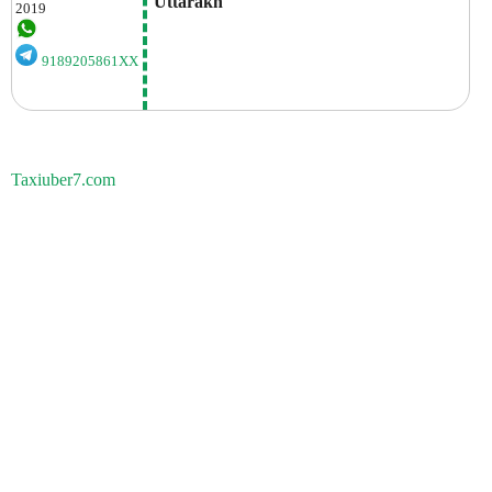
 Uttarakh
2019
9189205861XX
Taxiuber7.com