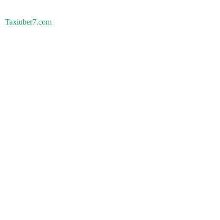
Taxiuber7.com