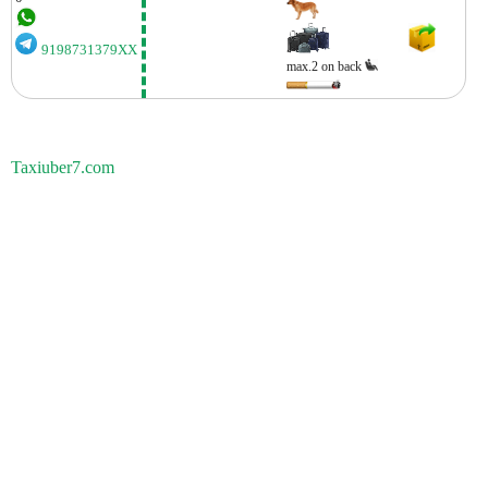
9198731379XX
max.2 on back
Taxiuber7.com