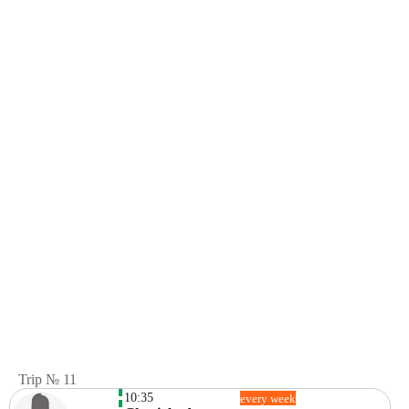
Trip № 11
10:35
every week