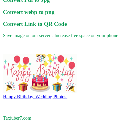
Convert webp to png
Convert Link to QR Code
Save image on our server - Increase free space on your phone
Happy Birthday, Wedding Photos.
Taxiuber7.com