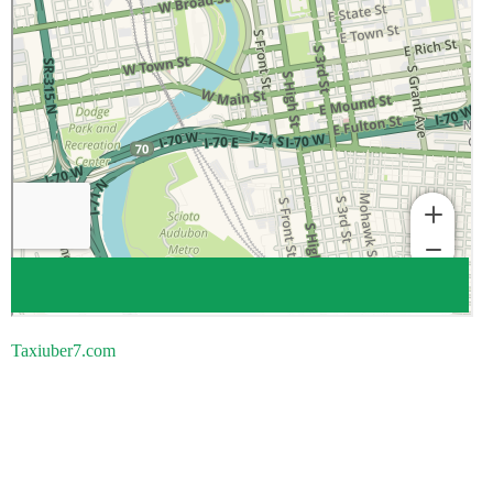
Taxiuber7.com