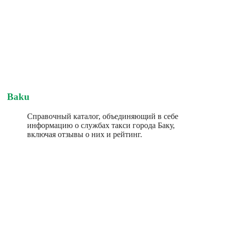
Baku
Справочный каталог, объединяющий в себе
информацию о службах такси города Баку,
включая отзывы о них и рейтинг.