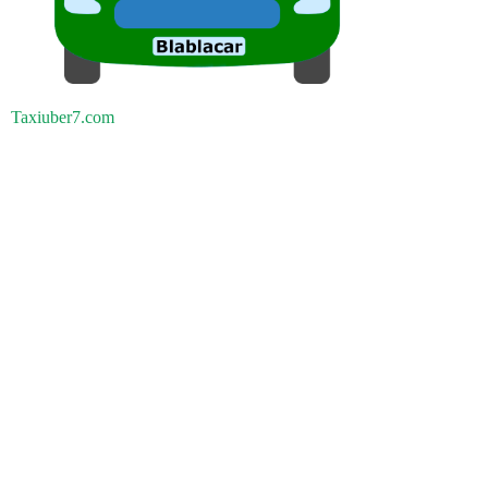
Taxiuber7.com