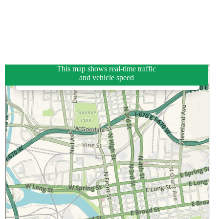
This map shows real-time traffic
and vehicle speed