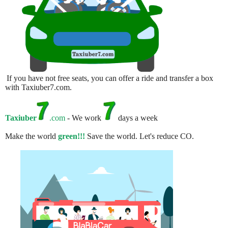
If you have not free seats, you can offer a ride and transfer a box
with Taxiuber7.com.
Taxiuber
.com
- We work
days a week
Make the world
green!!!
Save the world. Let's reduce CO.