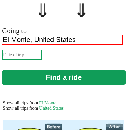
⇓ ⇓
Going to
Find a ride
Show all trips from
El Monte
Show all trips from
United States