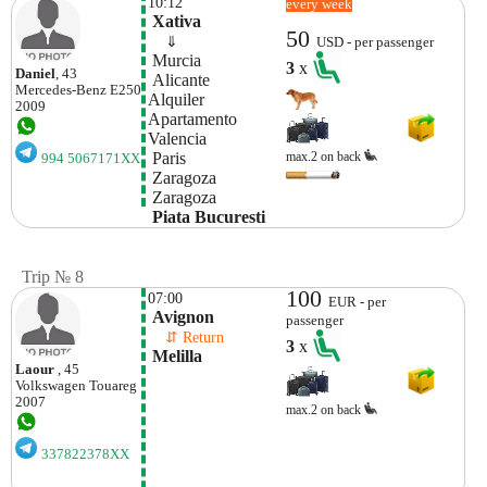
10:12
every week
 Xativa
50
    ⇓  
USD - per passenger
 Murcia
3
x
Daniel
, 43
 Alicante
Mercedes-Benz
E250
Alquiler 
2009
Apartamento 
Valencia
 Paris
max.2 on back
994 5067171XX
 Zaragoza
 Zaragoza
 Piata Bucuresti
Trip № 8
100
07:00
EUR - per
 Avignon
passenger
    ⇵ Return 
3
x
 Melilla
Laour
, 45
Volkswagen
Touareg
2007
max.2 on back
337822378XX