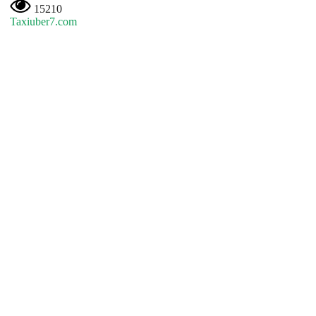
15210
Taxiuber7.com