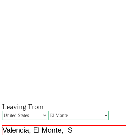
Leaving From