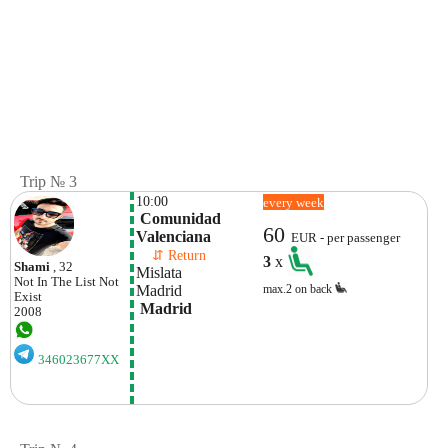
Trip № 3
10:00
every week
 Comunidad 
60
Valenciana
EUR - per passenger
    ⇵ Return 
3
x
Shami
, 32
Mislata
Not In The List
Not
Madrid 
max.2 on back
Exist
 Madrid
2008
346023677XX