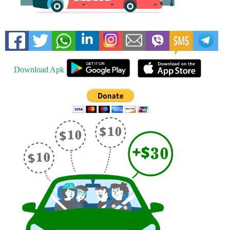
Download Apk