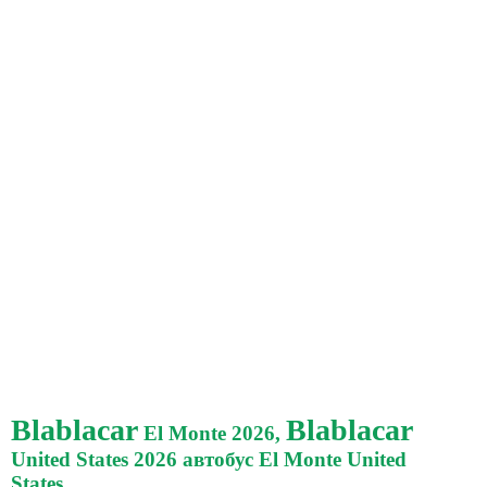
Blablacar
Blablacar
El Monte 2026,
United States 2026 автобус El Monte United
States