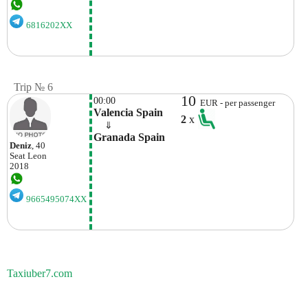
6816202XX
Trip № 6
10
00:00
EUR - per passenger
Valencia Spain
2
x
    ⇓  
Granada Spain
Deniz
, 40
Seat
Leon
2018
9665495074XX
Taxiuber7.com