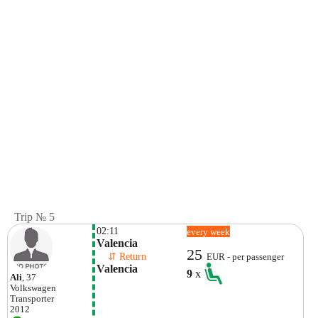
Trip № 5
02:11
every week
Valencia
25
    ⇵ Return 
EUR - per passenger
Valencia
9
x
Ali
, 37
Volkswagen
Transporter
2012