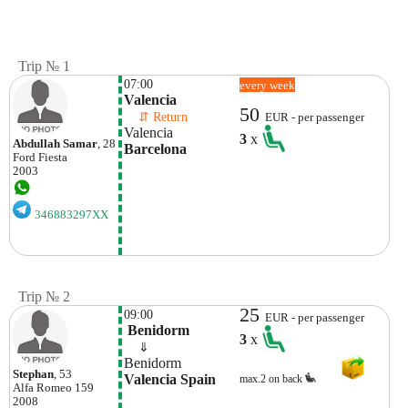
Trip № 1
07:00
every week
Valencia
50
    ⇵ Return 
EUR - per passenger
Valencia
3
x
Abdullah Samar
, 28
Barcelona
Ford
Fiesta
2003
346883297XX
Trip № 2
25
09:00
EUR - per passenger
 Benidorm
3
x
    ⇓  
Benidorm
Stephan
, 53
Valencia Spain
max.2 on back
Alfa Romeo
159
2008