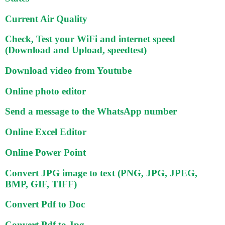
Current Air Quality
Check, Test your WiFi and internet speed
(Download and Upload, speedtest)
Download video from Youtube
Online photo editor
Send a message to the WhatsApp number
Online Excel Editor
Online Power Point
Convert JPG image to text (PNG, JPG, JPEG,
BMP, GIF, TIFF)
Convert Pdf to Doc
Convert Pdf to Jpg