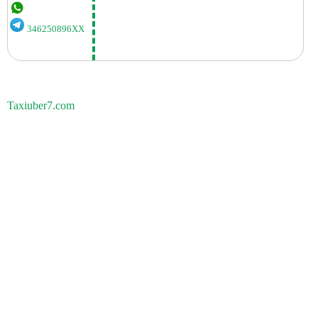
346250896XX
Taxiuber7.com