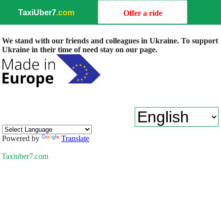
TaxiUber7
.com
Offer a ride
We stand with our friends and colleagues in Ukraine. To support
Ukraine in their time of need stay on our page.
Powered by
Translate
Taxiuber7.com