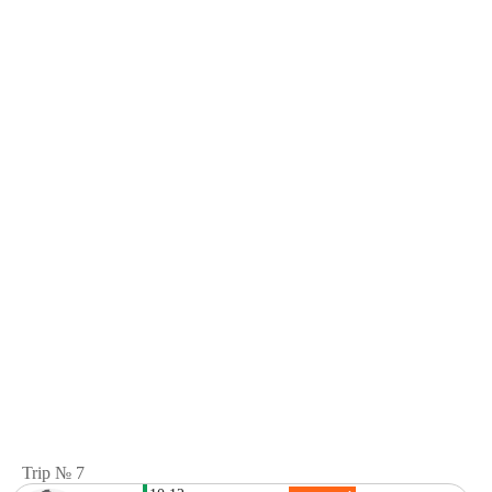
Trip № 7