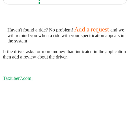
Add a request
Haven't found a ride? No problem!
and we
will remind you when a ride with your specification appears in
the system
If the driver asks for more money than indicated in the application
then add a review about the driver.
Taxiuber7.com