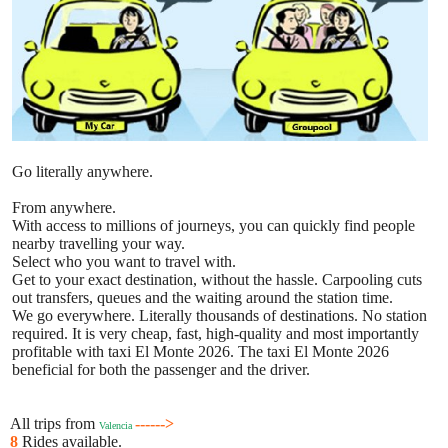
Go literally anywhere.
From anywhere.
With access to millions of journeys, you can quickly find people
nearby travelling your way.
Select who you want to travel with.
Get to your exact destination, without the hassle. Carpooling cuts
out transfers, queues and the waiting around the station time.
We go everywhere. Literally thousands of destinations. No station
required. It is very cheap, fast, high-quality and most importantly
profitable with taxi El Monte 2026. The taxi El Monte 2026
beneficial for both the passenger and the driver.
All trips from
------>
Valencia
8
Rides available.