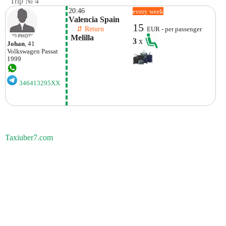
Trip № 4
20:46
every week
Valencia Spain
15
    ⇵ Return 
EUR - per passenger
 Melilla
3
x
Johan
, 41
Volkswagen
Passat
1999
346413295XX
Taxiuber7.com