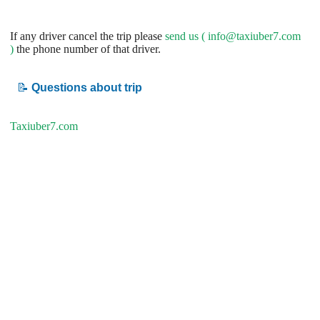
If any driver cancel the trip please
send us (
info@taxiuber7.com
)
the phone number of that driver.
📝
Questions about trip
Taxiuber7.com