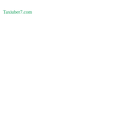
Taxiuber7.com