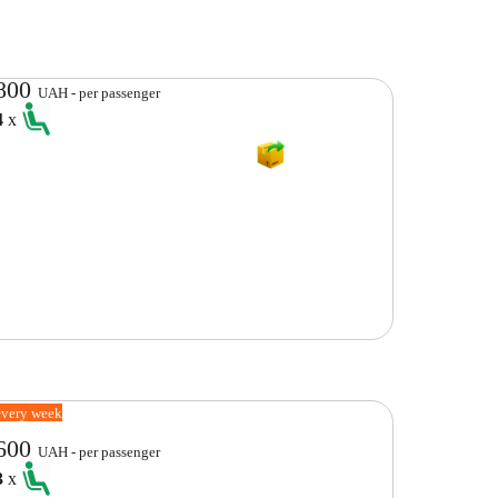
800
UAH - per passenger
4
x
every week
600
UAH - per passenger
3
x