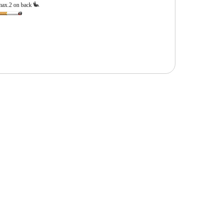
max.2 on back