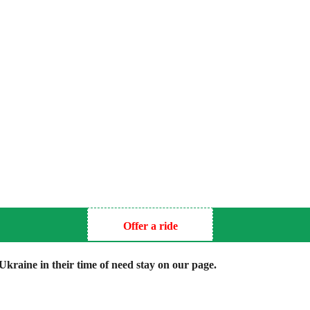
Offer a ride
kraine in their time of need stay on our page.