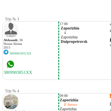
Trip № 3
17:00
 Zaporizhia 
    ⇓  
 Zaporizhia 
Aleksandr
, 36
 Dnipropetrovsk 
Nissan
Altima
2015
3809903851XX
Trip № 4
09:00
Zaporizhia
    ⇵ Return 
Zaporizhia