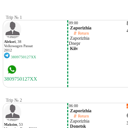
Trip № 1
09:00
 Zaporizhia 
    ⇵ Return 
 Zaporizhia 
Aleksei
, 38
Dnepr
Volkswagen
Passat
 Kiiv
2012
3809750127XX
Trip № 2
06:00
 Zaporizhia 
    ⇵ Return 
 Zaporizhia 
Maksim
, 53
 Donetsk 