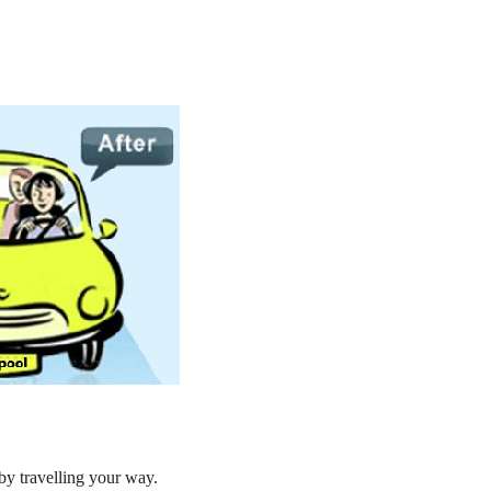
by travelling your way.