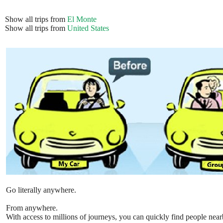
Show all trips from
El Monte
Show all trips from
United States
Go literally anywhere.
From anywhere.
With access to millions of journeys, you can quickly find people near