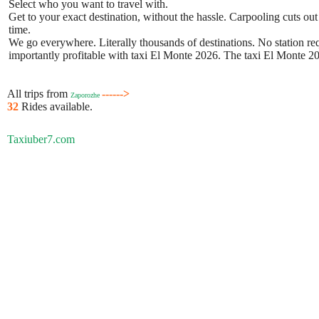
Select who you want to travel with.
Get to your exact destination, without the hassle. Carpooling cuts out
time.
We go everywhere. Literally thousands of destinations. No station requ
importantly profitable with taxi El Monte 2026. The taxi El Monte 202
All trips from
------>
Zaporozhe
32
Rides available.
Taxiuber7.com