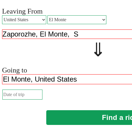
Leaving From
⇓ 
Going to
Find a ri