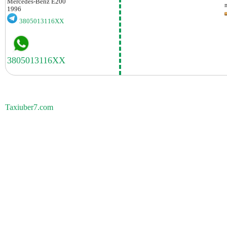
Mercedes-Benz
E200
1996
3805013116XX
Taxiuber7.com