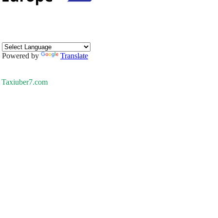
Powered by
Translate
Taxiuber7.com