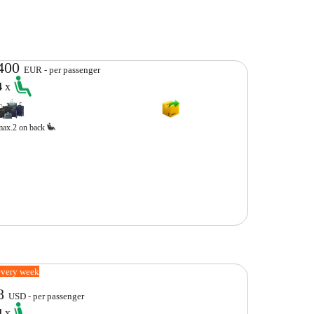
400
EUR - per passenger
4
x
max.2 on back
every week
8
USD - per passenger
4
x