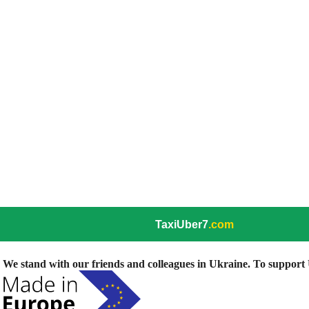
TaxiUber7
.com
We stand with our friends and colleagues in Ukraine. To support U