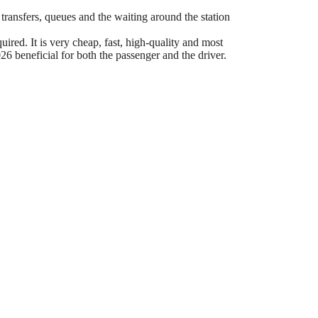
 transfers, queues and the waiting around the station
ired. It is very cheap, fast, high-quality and most
6 beneficial for both the passenger and the driver.